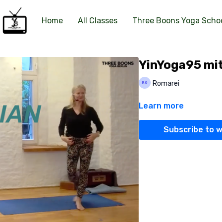
Home
All Classes
Three Boons Yoga Scho
YinYoga95 mit
Romarei
Learn more
Subscribe to 