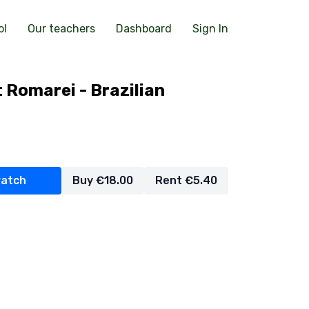
ol
Our teachers
Dashboard
Sign In
 Romarei - Brazilian
watch
Buy €18.00
Rent €5.40