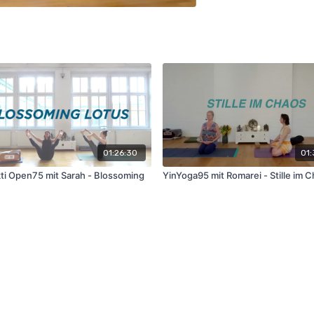
01:26:30
01:
ti Open75 mit Sarah - Blossoming
YinYoga95 mit Romarei - Stille im 