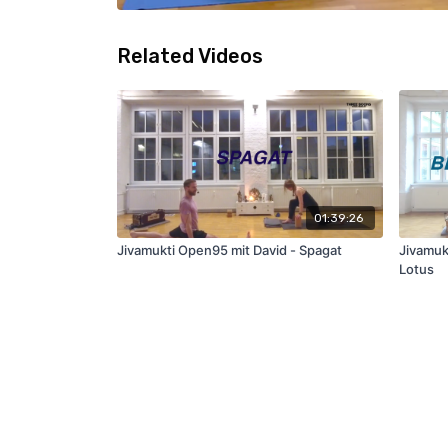
Related Videos
01:39:26
Jivamukti Open95 mit David - Spagat
Jivamuk
Lotus