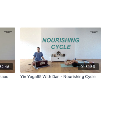
32:46
01:31:53
Chaos
Yin Yoga95 With Dan - Nourishing Cycle