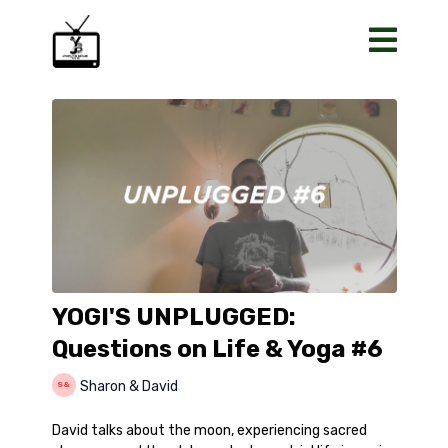
YOGI'S UNPLUGGED:
Questions on Life & Yoga #6
Sharon & David
David talks about the moon, experiencing sacred