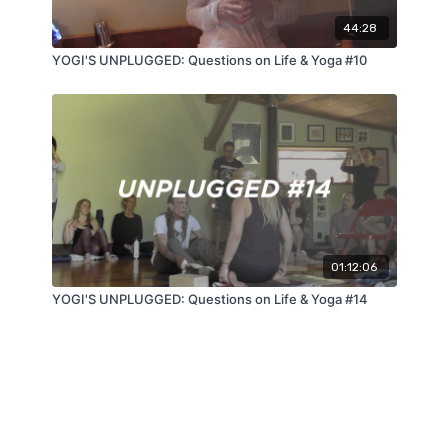
44:28
YOGI'S UNPLUGGED: Questions on Life & Yoga #10
01:12:06
YOGI'S UNPLUGGED: Questions on Life & Yoga #14