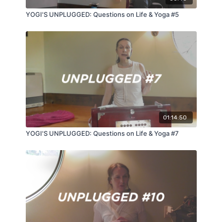
YOGI'S UNPLUGGED: Questions on Life & Yoga #5
01:14:50
YOGI'S UNPLUGGED: Questions on Life & Yoga #7