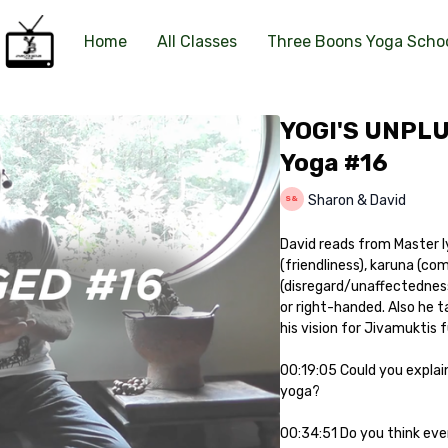
Home
All Classes
Three Boons Yoga Scho
YOGI'S UNPLU
Yoga #16
Sharon & David
David reads from Master Iy
(friendliness), karuna (co
(disregard/unaffectedness)
or right-handed. Also he t
his vision for Jivamuktis 
00:19:05 Could you explain
yoga?
00:34:51 Do you think eve