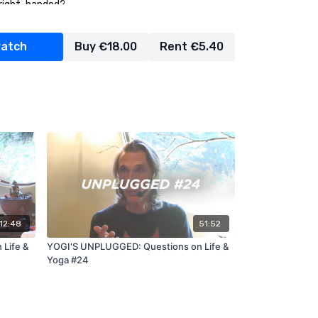
r right-handed?
achers make the studios more open to trans or
watch
Buy €18.00
Rent €5.40
what vision do you have for Jivamukti for the
:12:48
51:52
Life &
YOGI'S UNPLUGGED: Questions on Life &
Yoga #24