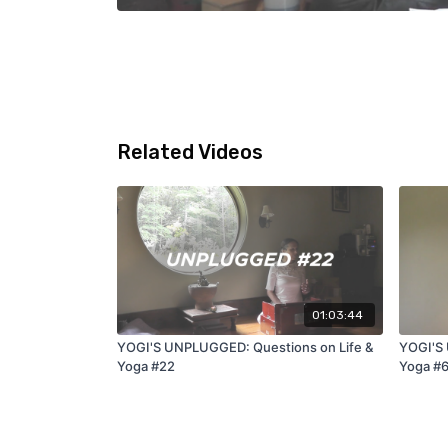
Related Videos
01:03:44
YOGI'S UNPLUGGED: Questions on Life &
YOGI'S 
Yoga #22
Yoga #