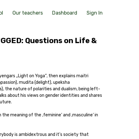
ol
Our teachers
Dashboard
Sign In
GGED: Questions on Life &
engars „Light on Yoga“, then explains maitri
mpassion), mudita (delight), upeksha
, the nature of polarities and dualism, being left-
alks about his views on gender identities and shares
future.
 the meaning of the ‚feminine‘ and ‚masculine‘ in
rybody is ambidextrous and it’s society that