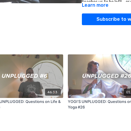
teaches us to be left - o
Learn more
00:42:56 How can yoga te
Subscribe to 
non binary people?
01:00:16 As the founder, 
future?
46:33
01
UNPLUGGED: Questions on Life &
YOGI'S UNPLUGGED: Questions on 
6
Yoga #26