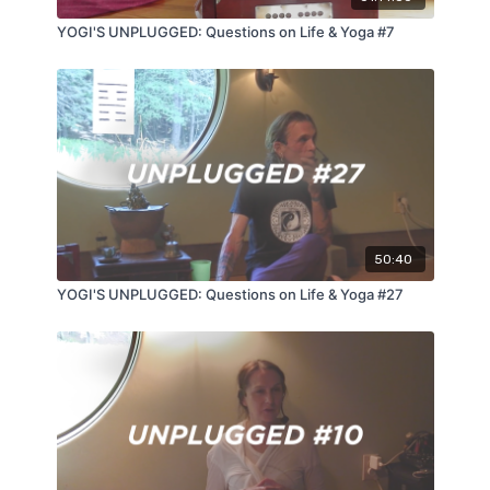
YOGI'S UNPLUGGED: Questions on Life & Yoga #7
50:40
YOGI'S UNPLUGGED: Questions on Life & Yoga #27