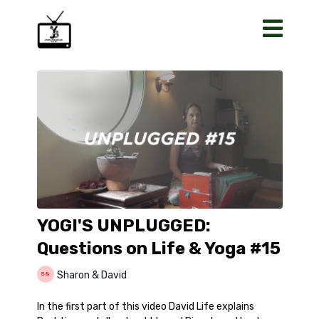
YOGI'S UNPLUGGED:
Questions on Life & Yoga #15
Sharon & David
In the first part of this video David Life explains