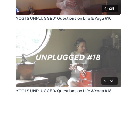
44:28
YOGI'S UNPLUGGED: Questions on Life & Yoga #10
55:55
YOGI'S UNPLUGGED: Questions on Life & Yoga #18