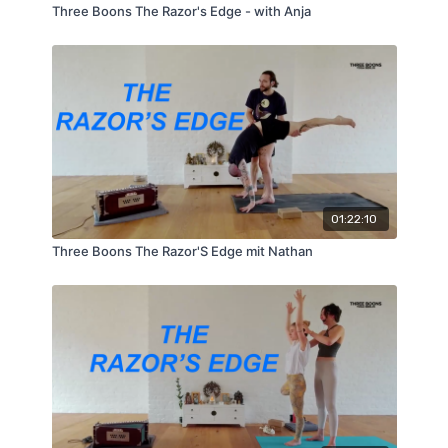
Three Boons The Razor's Edge - with Anja
01:22:10
Three Boons The Razor'S Edge mit Nathan