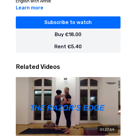
English with Annie
Learn more
Subscribe to watch
Buy €18.00
Rent €5.40
Related Videos
01:27:59