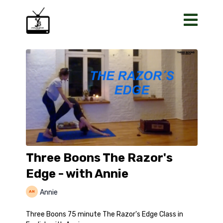
Three Boons The Razor's
Edge - with Annie
Annie
Three Boons 75 minute The Razor's Edge Class in