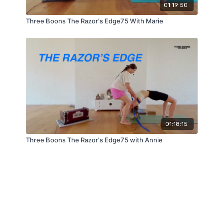
01:19:50
Three Boons The Razor's Edge75 With Marie
01:18:15
Three Boons The Razor's Edge75 with Annie