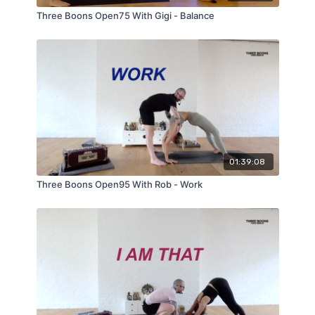
Three Boons Open75 With Gigi - Balance
01:39:08
Three Boons Open95 With Rob - Work