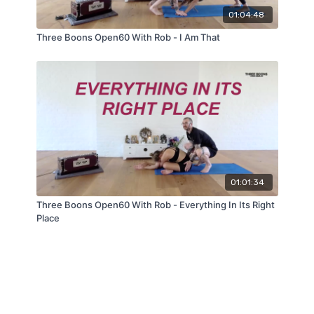
01:04:48
Three Boons Open60 With Rob - I Am That
01:01:34
Three Boons Open60 With Rob - Everything In Its Right
Place