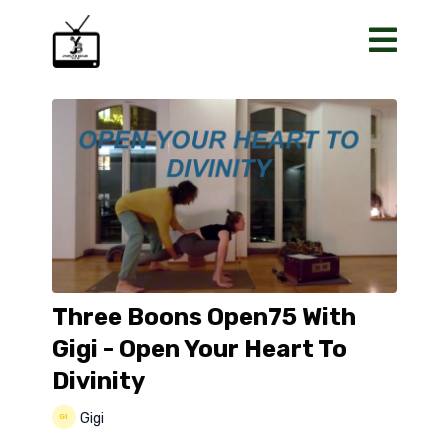
Three Boons Open75 With
Gigi - Open Your Heart To
Divinity
Gigi