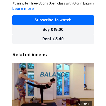
75 minute Three Boons Open class with Gigi in English
Learn more
Subscribe to watch
Buy €18.00
Rent €5.40
Related Videos
01:18:47