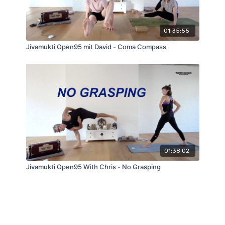
01:35:55
Jivamukti Open95 mit David - Coma Compass
01:38:02
Jivamukti Open95 With Chris - No Grasping