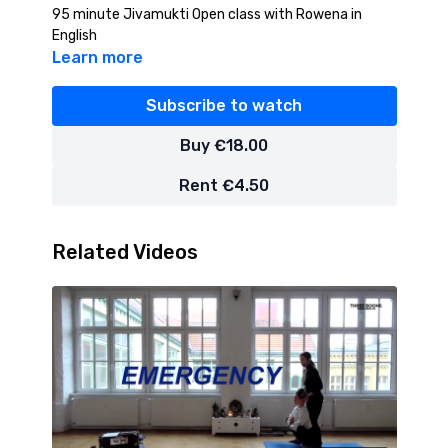
95 minute Jivamukti Open class with Rowena in
English
Learn more
Subscribe to watch
Buy €18.00
Rent €4.50
Related Videos