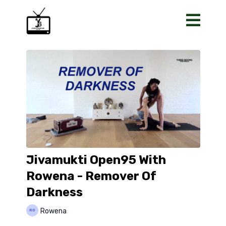
Jivamukti Open95 With
Rowena - Remover Of
Darkness
Rowena