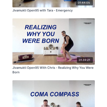
01:44:05
Jivamukti Open95 with Tara - Emergency
01:39:21
Jivamukti Open95 With Chris - Realizing Why You Were
Born