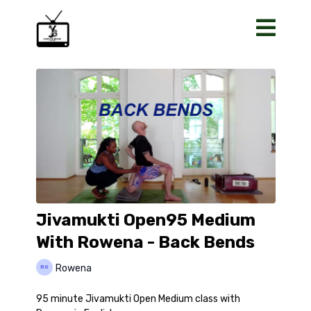
Jivamukti Open95 Medium
With Rowena - Back Bends
Rowena
95 minute Jivamukti Open Medium class with