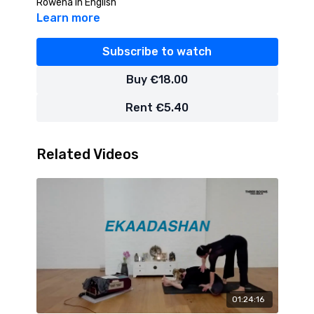
Rowena in English
Learn more
Subscribe to watch
Buy €18.00
Rent €5.40
Related Videos
01:24:16