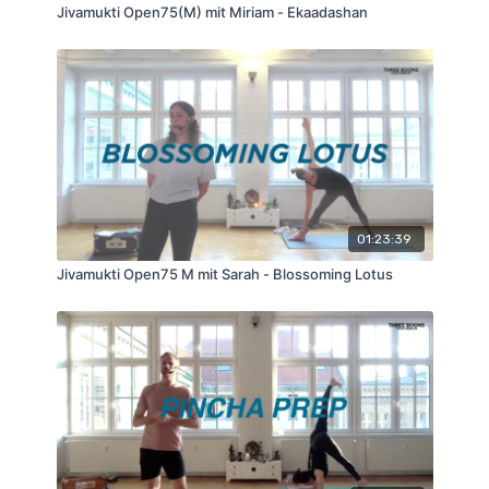
Jivamukti Open75(M) mit Miriam - Ekaadashan
01:23:39
Jivamukti Open75 M mit Sarah - Blossoming Lotus