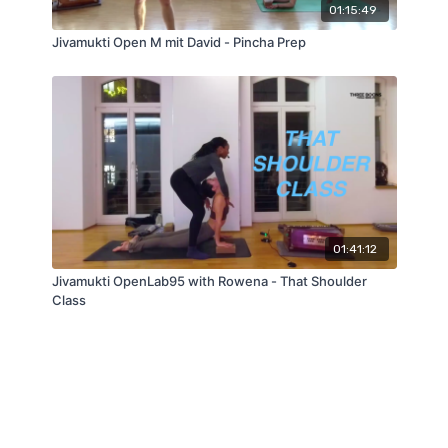
01:15:49
Jivamukti Open M mit David - Pincha Prep
01:41:12
Jivamukti OpenLab95 with Rowena - That Shoulder
Class