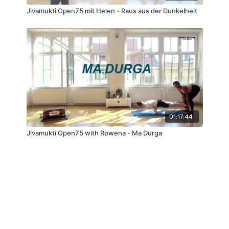
Jivamukti Open75 mit Helen - Raus aus der Dunkelheit
01:17:44
Jivamukti Open75 with Rowena - Ma Durga