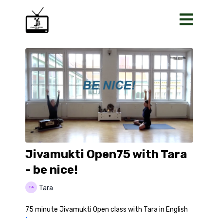
Jivamukti Open75 with Tara
- be nice!
Tara
75 minute Jivamukti Open class with Tara in English