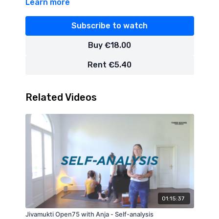
Learn more
Subscribe to watch
Buy €18.00
Rent €5.40
Related Videos
01:15:37
Jivamukti Open75 with Anja - Self-analysis