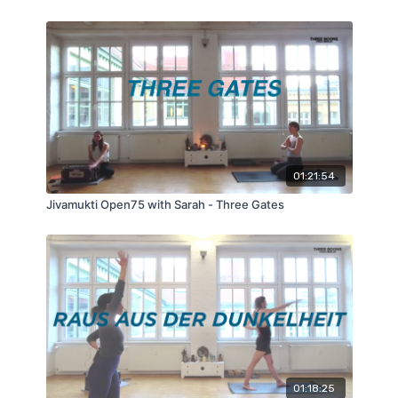
01:21:54
Jivamukti Open75 with Sarah - Three Gates
01:18:25