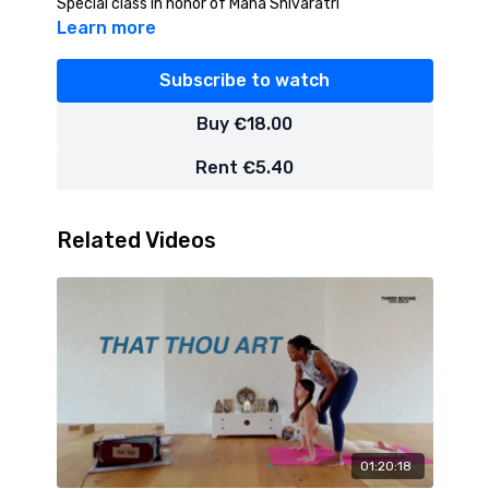
Special class in honor of Maha Shivaratri
Learn more
Subscribe to watch
Buy €18.00
Rent €5.40
Related Videos
01:20:18