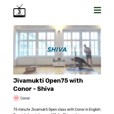
Jivamukti Open75 with
Conor - Shiva
Conor
75 minute Jivamukti Open class with Conor in English