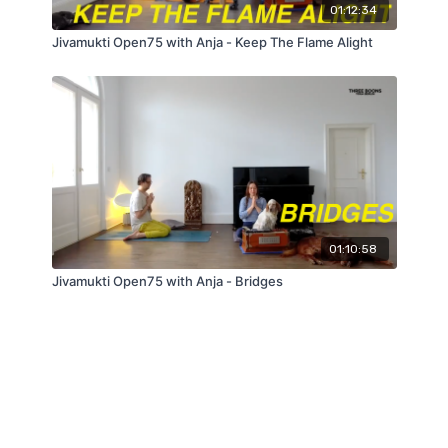
01:12:34
Jivamukti Open75 with Anja - Keep The Flame Alight
01:10:58
Jivamukti Open75 with Anja - Bridges