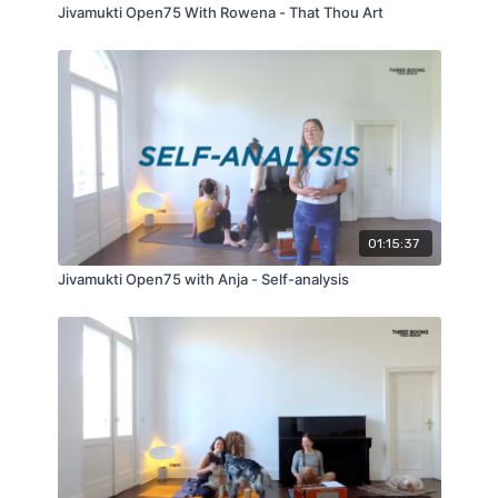
Jivamukti Open75 With Rowena - That Thou Art
01:15:37
Jivamukti Open75 with Anja - Self-analysis