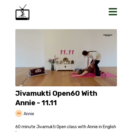
Jivamukti Open60 With
Annie - 11.11
Annie
60 minute Jivamukti Open class with Annie in English