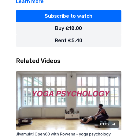
Learn more
Subscribe to watch
Buy €18.00
Rent €5.40
Related Videos
01:02:54
Jivamukti Open60 with Rowena - yoga psychology