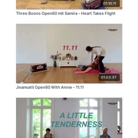
01:10:11
Three Boons Open60 mit Samira - Heart Takes Flight
01:03:37
Jivamukti Open60 With Annie - 11.11