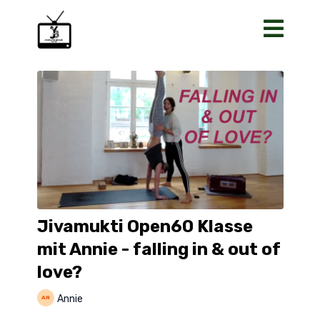
Jivamukti Open60 Klasse
mit Annie - falling in & out of
love?
Annie