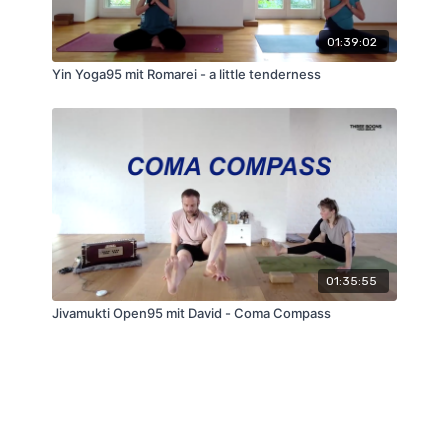
01:39:02
Yin Yoga95 mit Romarei - a little tenderness
01:35:55
Jivamukti Open95 mit David - Coma Compass