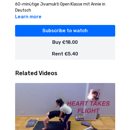
60-minütige Jivamukti Open Klasse mit Annie in
Deutsch
Learn more
Subscribe to watch
Buy €18.00
Rent €5.40
Related Videos