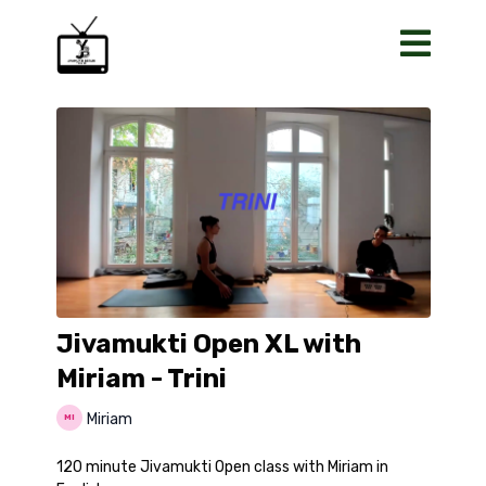
Jivamukti Open XL with
Miriam - Trini
Miriam
120 minute Jivamukti Open class with Miriam in