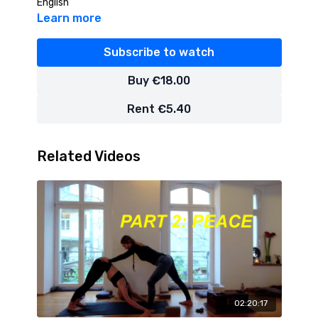
English
Learn more
Subscribe to watch
Buy €18.00
Rent €5.40
Related Videos
02:20:17