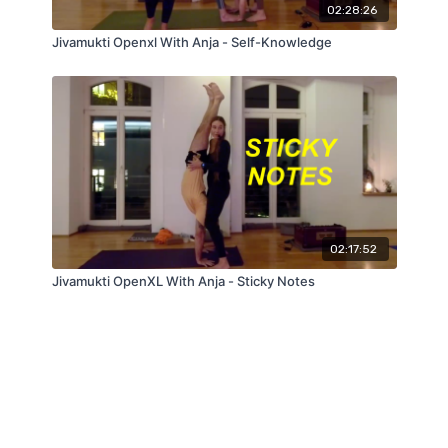
02:28:26
Jivamukti Openxl With Anja - Self-Knowledge
02:17:52
Jivamukti OpenXL With Anja - Sticky Notes