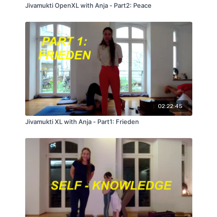
Jivamukti OpenXL with Anja - Part2: Peace
02:22:45
Jivamukti XL with Anja - Part1: Frieden