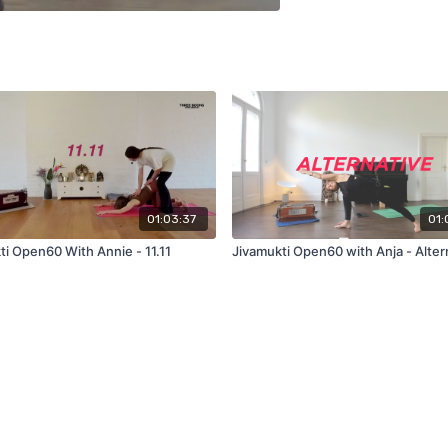
01:03:37
01:
ti Open60 With Annie - 11.11
Jivamukti Open60 with Anja - Alter