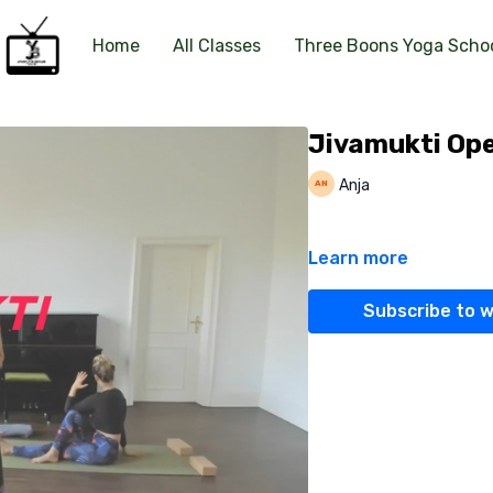
Home
All Classes
Three Boons Yoga Scho
Jivamukti Ope
Anja
Learn more
Subscribe to 