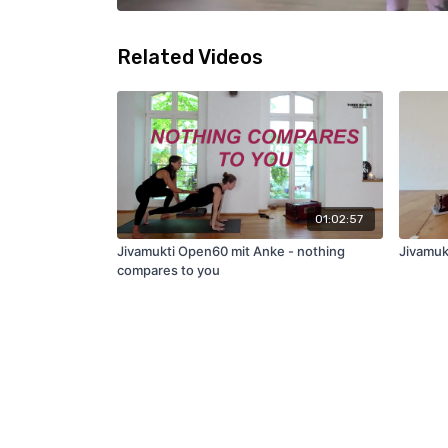
Related Videos
01:02:57
Jivamukti Open60 mit Anke - nothing
Jivamuk
compares to you