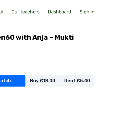
ol
Our teachers
Dashboard
Sign In
n60 with Anja – Mukti
watch
Buy €18.00
Rent €5.40