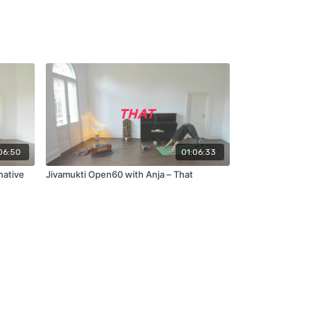
06:50
01:06:33
native
Jivamukti Open60 with Anja – That