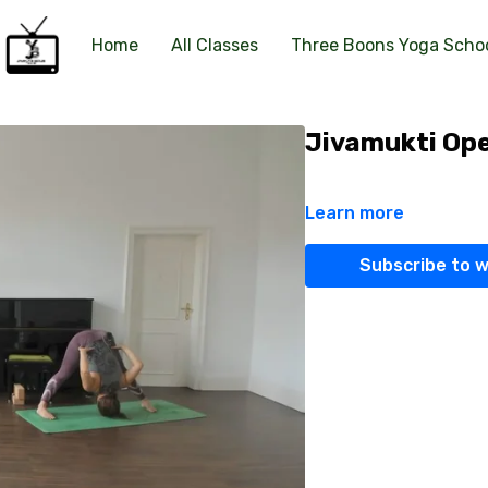
Home
All Classes
Three Boons Yoga Scho
Jivamukti Ope
Learn more
Subscribe to 