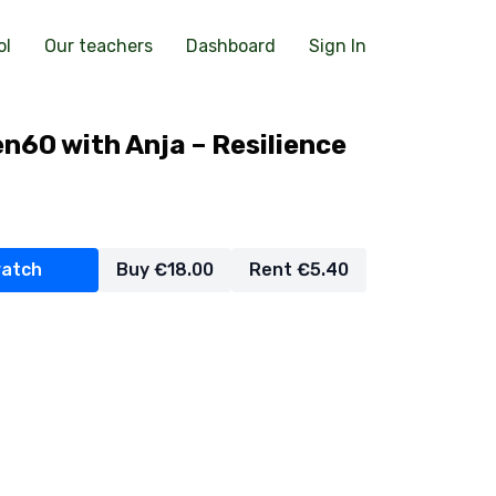
ol
Our teachers
Dashboard
Sign In
n60 with Anja – Resilience
watch
Buy €18.00
Rent €5.40