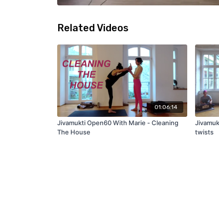
Related Videos
01:06:14
Jivamukti Open60 With Marie - Cleaning
Jivamukt
The House
twists