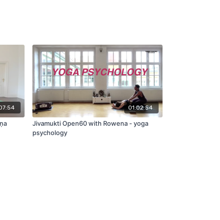
07:54
01:02:54
āṇa
Jivamukti Open60 with Rowena - yoga
psychology