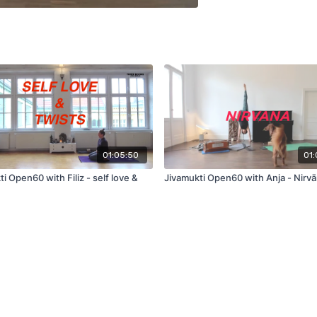
01:05:50
01:
i Open60 with Filiz - self love &
Jivamukti Open60 with Anja - Nirv