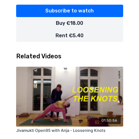
Subscribe to watch
Buy €18.00
Rent €5.40
Related Videos
01:50:56
Jivamukti Open95 with Anja - Loosening Knots