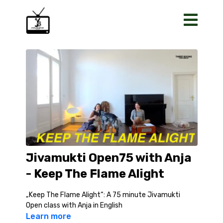
Jivamukti Open75 with Anja
- Keep The Flame Alight
„Keep The Flame Alight“: A 75 minute Jivamukti
Open class with Anja in English
Learn more