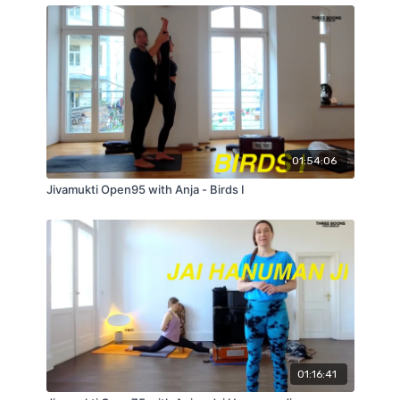
01:54:06
Jivamukti Open95 with Anja - Birds I
01:16:41