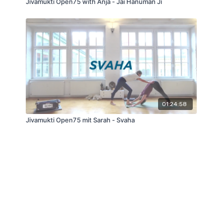
Jivamukti Open75 with Anja - Jai Hanuman Ji
01:24:58
Jivamukti Open75 mit Sarah - Svaha