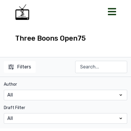
Three Boons Open75
Filters
Author
Draft Filter