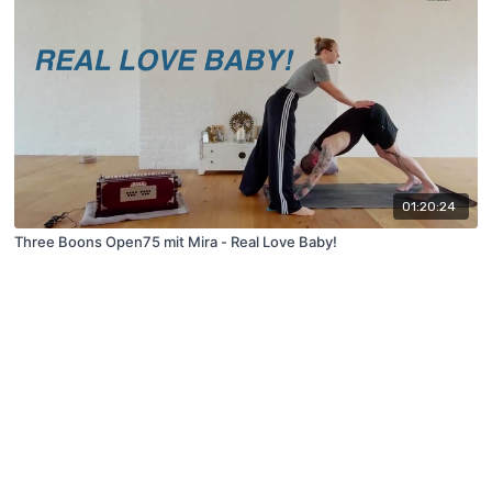
01:20:24
Three Boons Open75 mit Mira - Real Love Baby!