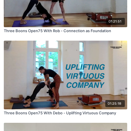
01:21:51
Three Boons Open75 With Rob - Connection as Foundation
01:25:18
Three Boons Open75 With Debo - Uplifting Virtuous Company