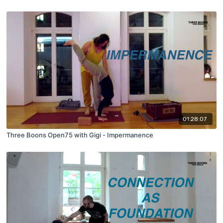
01:28:07
Three Boons Open75 with Gigi - Impermanence