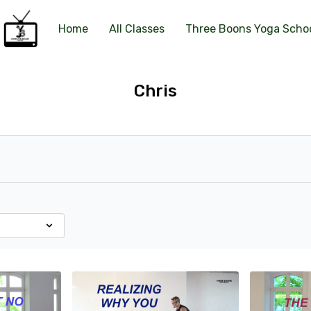
Home
All Classes
Three Boons Yoga Scho
Chris