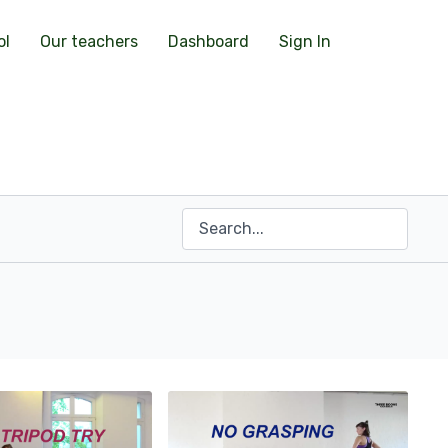
ol
Our teachers
Dashboard
Sign In