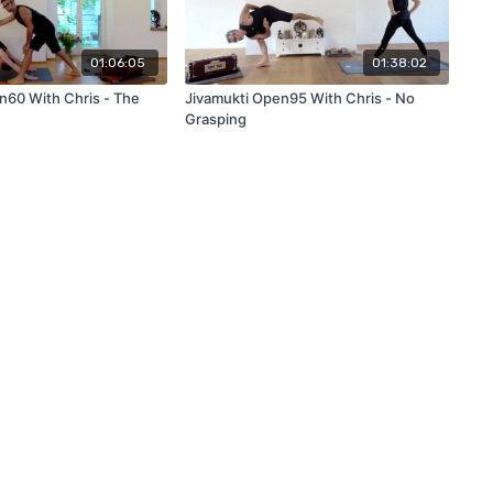
01:06:05
01:38:02
n60 With Chris - The
Jivamukti Open95 With Chris - No
Grasping