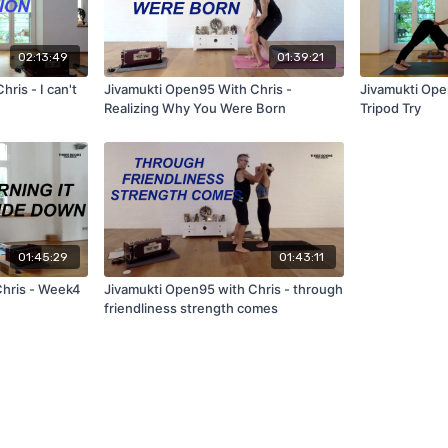
02:13:49
01:39:21
ris - I can't
Jivamukti Open95 With Chris -
Jivamukti Ope
Realizing Why You Were Born
Tripod Try
01:45:29
01:43:11
Chris - Week4
Jivamukti Open95 with Chris - through
friendliness strength comes