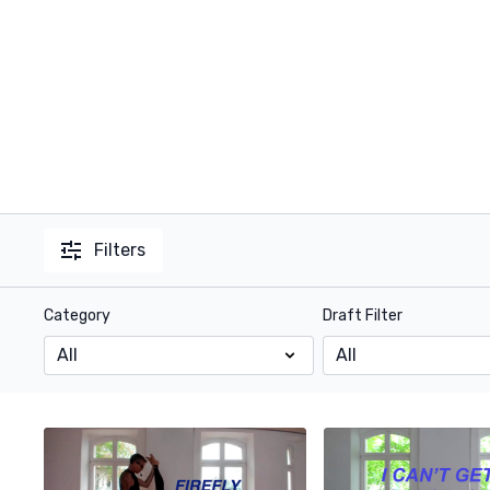
Filters
Category
Draft Filter