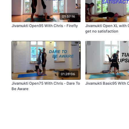
01:37:16
Jivamukti Open95 With Chris - Firefly
Jivamukti Open XL with Ch
get no satisfaction
01:28:06
Jivamukti Open75 With Chris - Dare To
Jivamukti Basic95 With 
Be Aware