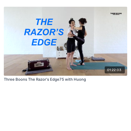
01:22:03
Three Boons The Razor's Edge75 with Huong