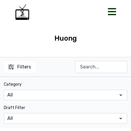
Huong
Filters
Category
Draft Filter