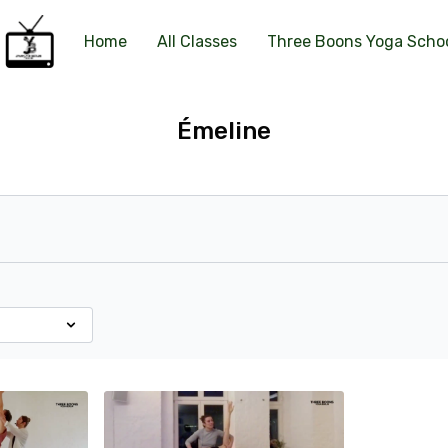
Home
All Classes
Three Boons Yoga Scho
Émeline