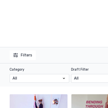
Filters
Category
Draft Filter