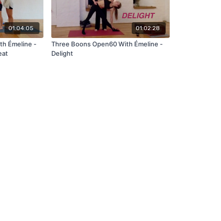
01:04:05
01:02:28
h Émeline -
Three Boons Open60 With Émeline -
eat
Delight