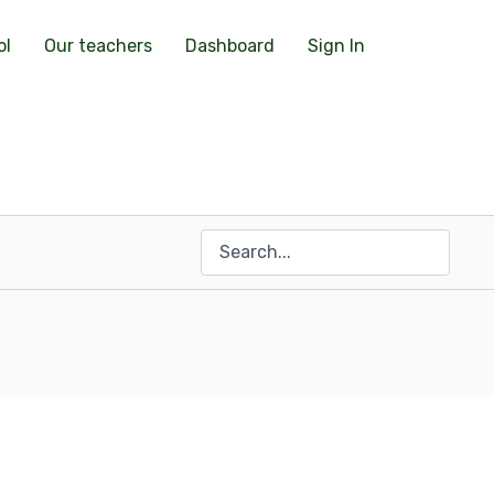
ol
Our teachers
Dashboard
Sign In