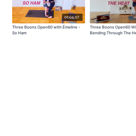
01:06:07
Three Boons Open60 with Émeline -
Three Boons Open60 Wit
So Ham
Bending Through The H