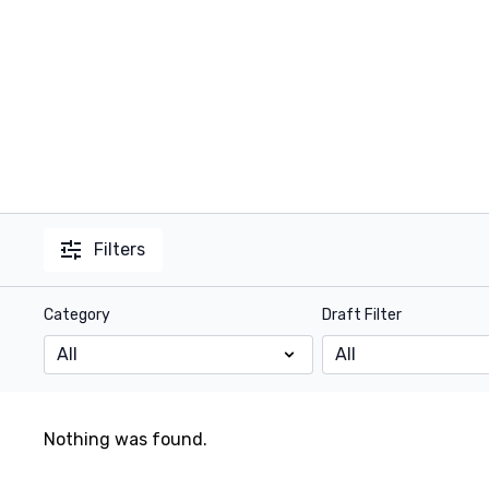
Filters
Category
Draft Filter
Nothing was found.