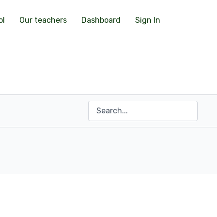
ol
Our teachers
Dashboard
Sign In